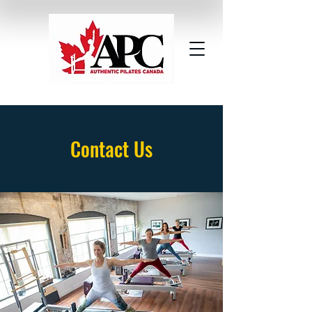
Contact Us