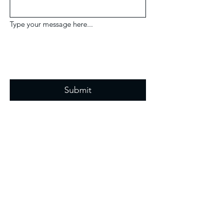
Type your message here...
Submit