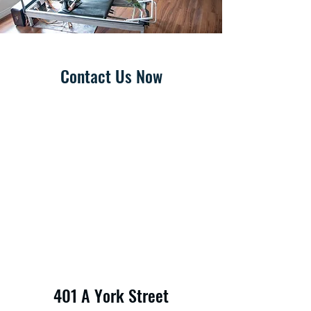
Contact Us Now
401 A York Street