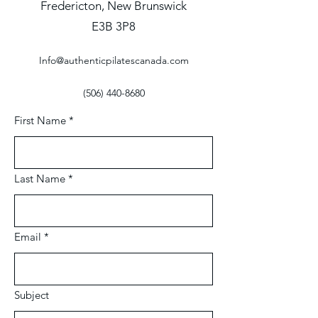
Fredericton, New Brunswick
E3B 3P8
Info@authenticpilatescanada.com
(506) 440-8680
First Name
*
Last Name
*
Email
*
Subject