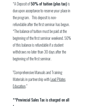
*A Deposit of
50% of tuition (plus tax)
is
due upon acceptance to reserve your place in
the program. This deposit is non-
refundable after the first seminar has begun.
*The balance of tuition must be paid at the
beginning of the first seminar weekend. 50%
of this balance is refundable if a student
withdraws no later than 30 days after the
beginning of the first seminar.
“Comprehensive Manuals and Training
Materials in partnership with
Lead Pilates
Education
.”
**Provincial Sales Tax is charged on all