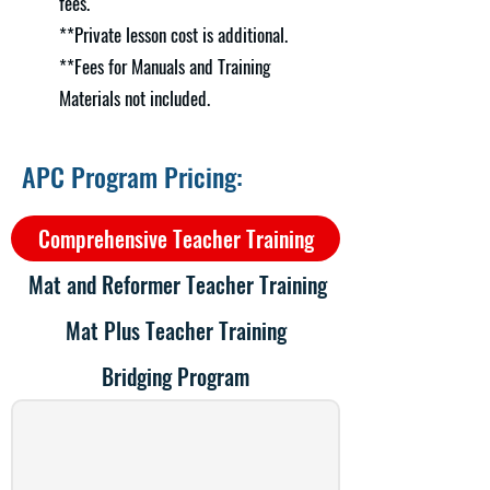
fees.
**Private lesson cost is additional.
**Fees for Manuals and Training
Materials not included.
APC Program Pricing:
Comprehensive Teacher Training
Mat and Reformer Teacher Training
Mat Plus Teacher Training
Bridging Program