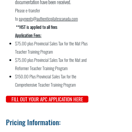
documentation have been received.
Please e-transfer
to
payments@authenticpilatescanada.com
**HST is applied to all fees
Application Fees:
$75.00 plus Provincial Sales Tax for the Mat Plus
Teacher Training Program
$75.00 plus Provincial Sales Tax for the Mat and
Reformer Teacher Training Program
$150.00 Plus Provincial Sales Tax for the
Comprehensive Teacher Training Program
FILL OUT YOUR APC APPLICATION HERE
Pricing Information: