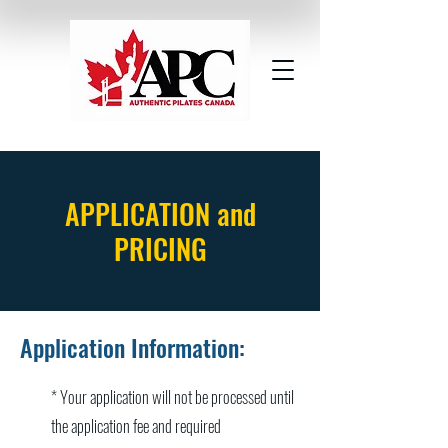
APPLICATION and
PRICING
Application Information:
* Your application will not be processed until
the application fee and required